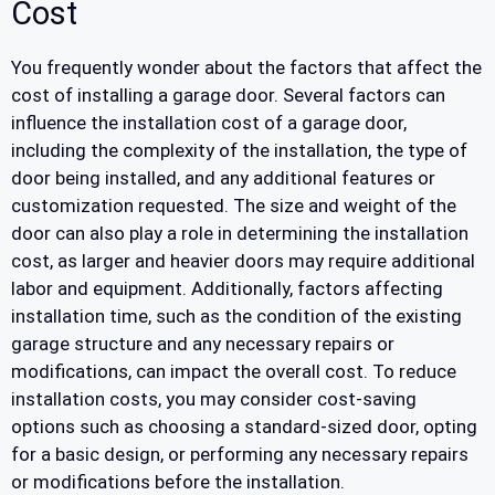
Cost
You frequently wonder about the factors that affect the
cost of installing a garage door. Several factors can
influence the installation cost of a garage door,
including the complexity of the installation, the type of
door being installed, and any additional features or
customization requested. The size and weight of the
door can also play a role in determining the installation
cost, as larger and heavier doors may require additional
labor and equipment. Additionally, factors affecting
installation time, such as the condition of the existing
garage structure and any necessary repairs or
modifications, can impact the overall cost. To reduce
installation costs, you may consider cost-saving
options such as choosing a standard-sized door, opting
for a basic design, or performing any necessary repairs
or modifications before the installation.