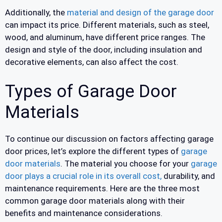
Additionally, the
material and design of the garage door
can impact its price. Different materials, such as steel,
wood, and aluminum, have different price ranges. The
design and style of the door, including insulation and
decorative elements, can also affect the cost.
Types of Garage Door
Materials
To continue our discussion on factors affecting garage
door prices, let’s explore the different types of
garage
door materials
. The material you choose for your
garage
door plays a crucial role in its overall cost,
durability, and
maintenance requirements. Here are the three most
common garage door materials along with their
benefits and maintenance considerations.