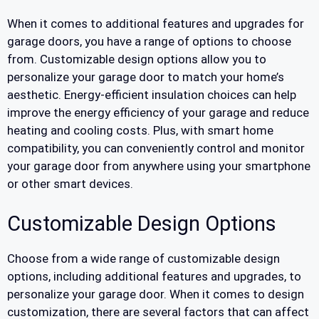
When it comes to additional features and upgrades for
garage doors, you have a range of options to choose
from. Customizable design options allow you to
personalize your garage door to match your home’s
aesthetic. Energy-efficient insulation choices can help
improve the energy efficiency of your garage and reduce
heating and cooling costs. Plus, with smart home
compatibility, you can conveniently control and monitor
your garage door from anywhere using your smartphone
or other smart devices.
Customizable Design Options
Choose from a wide range of customizable design
options, including additional features and upgrades, to
personalize your garage door. When it comes to design
customization, there are several factors that can affect