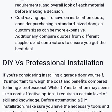
requirements, and overall look of each material
before making a decision.
Cost-saving tips: To save on installation costs,
consider purchasing a standard-sized door, as
custom sizes can be more expensive.
Additionally, compare quotes from different
suppliers and contractors to ensure you get the
best deal.
DIY Vs Professional Installation
If you’re considering installing a garage door yourself,
it’s important to weigh the cost and benefits compared
to hiring a professional. While DIY installation may seem
like a cost-effective option, it requires a certain level of
skill and knowledge. Before attempting a DIY
installation, make sure you have the necessary tools and