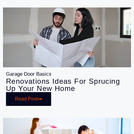
Garage Door Basics
Renovations Ideas For Sprucing
Up Your New Home
Read Post