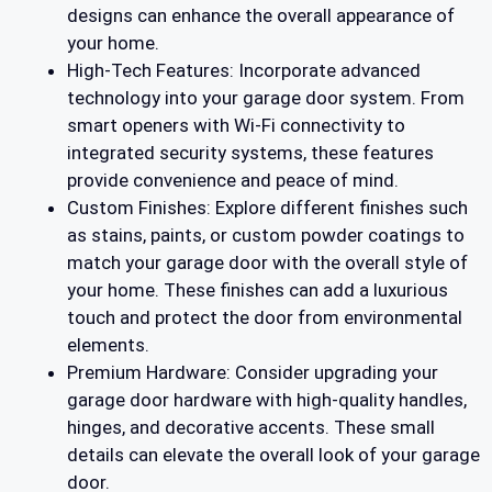
designs can enhance the overall appearance of
your home.
High-Tech Features: Incorporate advanced
technology into your garage door system. From
smart openers with Wi-Fi connectivity to
integrated security systems, these features
provide convenience and peace of mind.
Custom Finishes: Explore different finishes such
as stains, paints, or custom powder coatings to
match your garage door with the overall style of
your home. These finishes can add a luxurious
touch and protect the door from environmental
elements.
Premium Hardware: Consider upgrading your
garage door hardware with high-quality handles,
hinges, and decorative accents. These small
details can elevate the overall look of your garage
door.