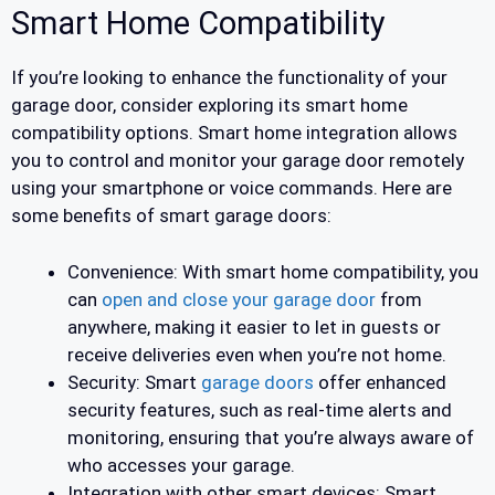
Smart Home Compatibility
If you’re looking to enhance the functionality of your
garage door, consider exploring its smart home
compatibility options. Smart home integration allows
you to control and monitor your garage door remotely
using your smartphone or voice commands. Here are
some benefits of smart garage doors:
Convenience: With smart home compatibility, you
can
open and close your garage door
from
anywhere, making it easier to let in guests or
receive deliveries even when you’re not home.
Security: Smart
garage doors
offer enhanced
security features, such as real-time alerts and
monitoring, ensuring that you’re always aware of
who accesses your garage.
Integration with other smart devices: Smart