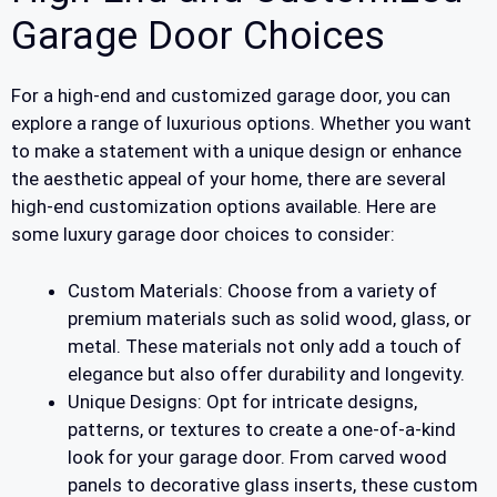
Garage Door Choices
For a high-end and customized garage door, you can
explore a range of luxurious options. Whether you want
to make a statement with a unique design or enhance
the aesthetic appeal of your home, there are several
high-end customization options available. Here are
some luxury garage door choices to consider:
Custom Materials: Choose from a variety of
premium materials such as solid wood, glass, or
metal. These materials not only add a touch of
elegance but also offer durability and longevity.
Unique Designs: Opt for intricate designs,
patterns, or textures to create a one-of-a-kind
look for your garage door. From carved wood
panels to decorative glass inserts, these custom