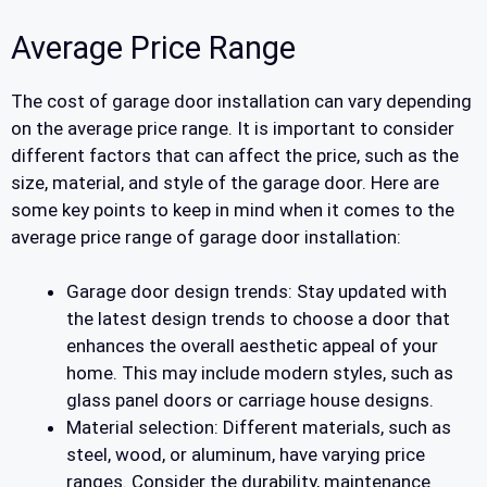
Average Price Range
The cost of garage door installation can vary depending
on the average price range. It is important to consider
different factors that can affect the price, such as the
size, material, and style of the garage door. Here are
some key points to keep in mind when it comes to the
average price range of garage door installation:
Garage door design trends: Stay updated with
the latest design trends to choose a door that
enhances the overall aesthetic appeal of your
home. This may include modern styles, such as
glass panel doors or carriage house designs.
Material selection: Different materials, such as
steel, wood, or aluminum, have varying price
ranges. Consider the durability, maintenance