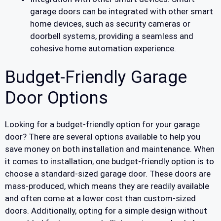
garage doors can be integrated with other smart
home devices, such as security cameras or
doorbell systems, providing a seamless and
cohesive home automation experience.
Budget-Friendly Garage
Door Options
Looking for a budget-friendly option for your garage
door? There are several options available to help you
save money on both installation and maintenance. When
it comes to installation, one budget-friendly option is to
choose a standard-sized garage door. These doors are
mass-produced, which means they are readily available
and often come at a lower cost than custom-sized
doors. Additionally, opting for a simple design without