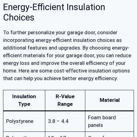
Energy-Efficient Insulation
Choices
To further personalize your garage door, consider
incorporating energy-efficient insulation choices as
additional features and upgrades. By choosing energy-
efficient materials for your garage door, you can reduce
energy loss and improve the overall efficiency of your
home. Here are some cost-effective insulation options
that can help you achieve better energy efficiency:
Insulation
R-Value
Material
Type
Range
Foam board
Polystyrene
3.8 – 4.4
panels