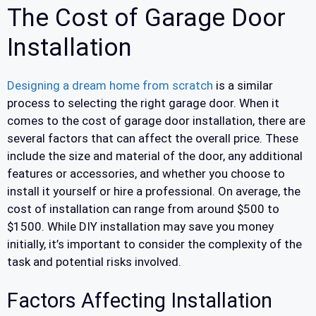
The Cost of Garage Door
Installation
Designing a dream home from scratch
is a similar
process to selecting the right garage door. When it
comes to the cost of garage door installation, there are
several factors that can affect the overall price. These
include the size and material of the door, any additional
features or accessories, and whether you choose to
install it yourself or hire a professional. On average, the
cost of installation can range from around $500 to
$1500. While DIY installation may save you money
initially, it’s important to consider the complexity of the
task and potential risks involved.
Factors Affecting Installation