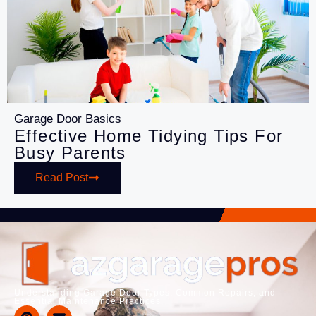
Garage Door Basics
Effective Home Tidying Tips For
Busy Parents
Read Post
Understanding Garage Door Types, Common Repairs, and
Essential Maintenance Practices