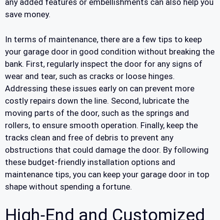
any added features or embellishments can also help you
save money.
In terms of maintenance, there are a few tips to keep
your garage door in good condition without breaking the
bank. First, regularly inspect the door for any signs of
wear and tear, such as cracks or loose hinges.
Addressing these issues early on can prevent more
costly repairs down the line. Second, lubricate the
moving parts of the door, such as the springs and
rollers, to ensure smooth operation. Finally, keep the
tracks clean and free of debris to prevent any
obstructions that could damage the door. By following
these budget-friendly installation options and
maintenance tips, you can keep your garage door in top
shape without spending a fortune.
High-End and Customized