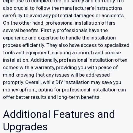
expertise to complete the job safely and correctly. It’s
also crucial to follow the manufacturer’s instructions
carefully to avoid any potential damages or accidents.
On the other hand, professional installation offers
several benefits. Firstly, professionals have the
experience and expertise to handle the installation
process efficiently. They also have access to specialized
tools and equipment, ensuring a smooth and precise
installation. Additionally, professional installation often
comes with a warranty, providing you with peace of
mind knowing that any issues will be addressed
promptly. Overall, while DIY installation may save you
money upfront, opting for professional installation can
offer better results and long-term benefits.
Additional Features and
Upgrades