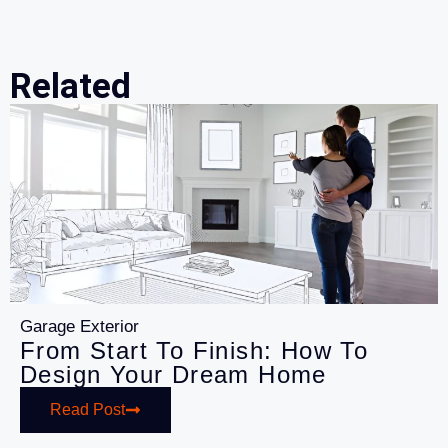
Related
Garage Exterior
From Start To Finish: How To
Design Your Dream Home
Read Post