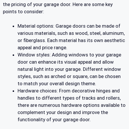
the pricing of your garage door. Here are some key
points to consider:
Material options: Garage doors can be made of
various materials, such as wood, steel, aluminum,
or fiberglass. Each material has its own aesthetic
appeal and price range.
Window styles: Adding windows to your garage
door can enhance its visual appeal and allow
natural light into your garage. Different window
styles, such as arched or square, can be chosen
to match your overall design theme.
Hardware choices: From decorative hinges and
handles to different types of tracks and rollers,
there are numerous hardware options available to
complement your design and improve the
functionality of your garage door.