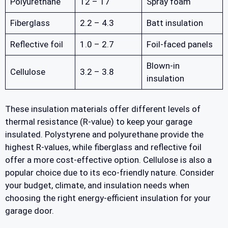
Polyurethane
12 – 17
Spray foam
Fiberglass
2.2 – 4.3
Batt insulation
Reflective foil
1.0 – 2.7
Foil-faced panels
Blown-in
Cellulose
3.2 – 3.8
insulation
These insulation materials offer different levels of
thermal resistance (R-value) to keep your garage
insulated. Polystyrene and polyurethane provide the
highest R-values, while fiberglass and reflective foil
offer a more cost-effective option. Cellulose is also a
popular choice due to its eco-friendly nature. Consider
your budget, climate, and insulation needs when
choosing the right energy-efficient insulation for your
garage door.