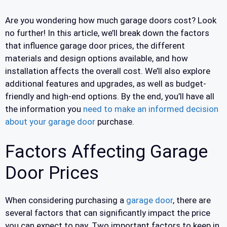
Are you wondering how much garage doors cost? Look
no further! In this article, we’ll break down the factors
that influence garage door prices, the different
materials and design options available, and how
installation affects the overall cost. We’ll also explore
additional features and upgrades, as well as budget-
friendly and high-end options. By the end, you’ll have all
the information you
need to make an informed decision
about your garage door
purchase.
Factors Affecting Garage
Door Prices
When considering purchasing a
garage door
, there are
several factors that can significantly impact the price
you can expect to pay. Two important factors to keep in