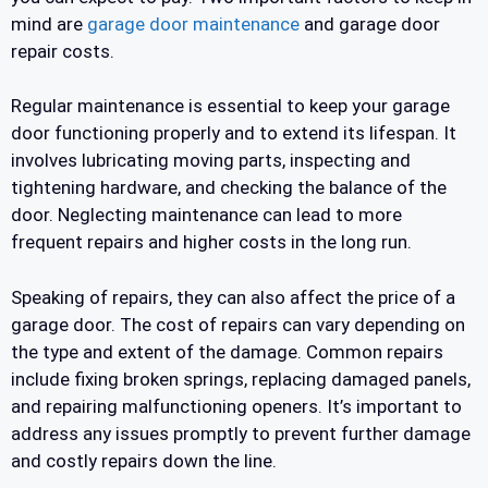
mind are
garage door maintenance
and garage door
repair costs.
Regular maintenance is essential to keep your garage
door functioning properly and to extend its lifespan. It
involves lubricating moving parts, inspecting and
tightening hardware, and checking the balance of the
door. Neglecting maintenance can lead to more
frequent repairs and higher costs in the long run.
Speaking of repairs, they can also affect the price of a
garage door. The cost of repairs can vary depending on
the type and extent of the damage. Common repairs
include fixing broken springs, replacing damaged panels,
and repairing malfunctioning openers. It’s important to
address any issues promptly to prevent further damage
and costly repairs down the line.