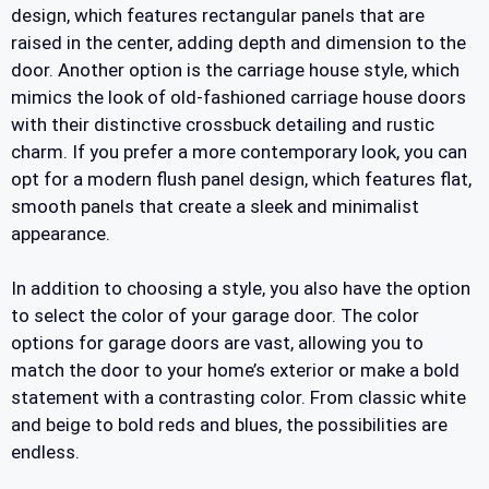
design, which features rectangular panels that are
raised in the center, adding depth and dimension to the
door. Another option is the carriage house style, which
mimics the look of old-fashioned carriage house doors
with their distinctive crossbuck detailing and rustic
charm. If you prefer a more contemporary look, you can
opt for a modern flush panel design, which features flat,
smooth panels that create a sleek and minimalist
appearance.
In addition to choosing a style, you also have the option
to select the color of your garage door. The color
options for garage doors are vast, allowing you to
match the door to your home’s exterior or make a bold
statement with a contrasting color. From classic white
and beige to bold reds and blues, the possibilities are
endless.