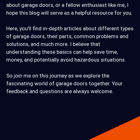
about garage doors, or a fellow enthusiast like me, I
hope this blog will serve as a helpful resource for you.
Here, you’ll find in-depth articles about different types
of garage doors, their parts, common problems and
solutions, and much more. I believe that
understanding these basics can help save time,
money, and potentially avoid hazardous situations.
So join me on this journey as we explore the
fascinating world of garage doors together. Your
feedback and questions are always welcome.