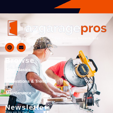
Understanding Garage Door Types, Common Repairs, and
Essential Maintenance Practices
Browse
Door Basics
Innovations & Trends
Maintenance
Newsletter
Stay up to date