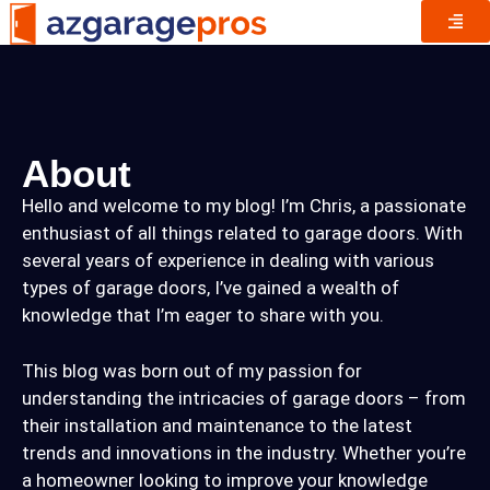
About
Hello and welcome to my blog! I’m Chris, a passionate
enthusiast of all things related to garage doors. With
several years of experience in dealing with various
types of garage doors, I’ve gained a wealth of
knowledge that I’m eager to share with you.
This blog was born out of my passion for
understanding the intricacies of garage doors – from
their installation and maintenance to the latest
trends and innovations in the industry. Whether you’re
a homeowner looking to improve your knowledge