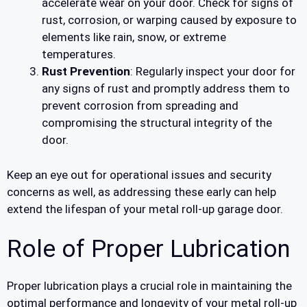
accelerate wear on your door. Check for signs of
rust, corrosion, or warping caused by exposure to
elements like rain, snow, or extreme
temperatures.
Rust Prevention
: Regularly inspect your door for
any signs of rust and promptly address them to
prevent corrosion from spreading and
compromising the structural integrity of the
door.
Keep an eye out for operational issues and security
concerns as well, as addressing these early can help
extend the lifespan of your metal roll-up garage door.
Role of Proper Lubrication
Proper lubrication plays a crucial role in maintaining the
optimal performance and longevity of your metal roll-up