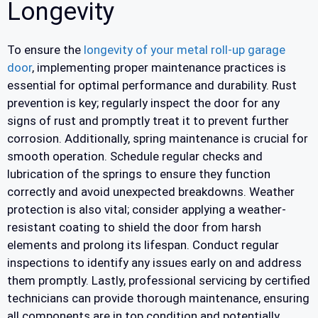
Longevity
To ensure the
longevity of your metal roll-up garage
door
, implementing proper maintenance practices is
essential for optimal performance and durability. Rust
prevention is key; regularly inspect the door for any
signs of rust and promptly treat it to prevent further
corrosion. Additionally, spring maintenance is crucial for
smooth operation. Schedule regular checks and
lubrication of the springs to ensure they function
correctly and avoid unexpected breakdowns. Weather
protection is also vital; consider applying a weather-
resistant coating to shield the door from harsh
elements and prolong its lifespan. Conduct regular
inspections to identify any issues early on and address
them promptly. Lastly, professional servicing by certified
technicians can provide thorough maintenance, ensuring
all components are in top condition and potentially