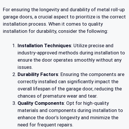
For ensuring the longevity and durability of metal roll-up
garage doors, a crucial aspect to prioritize is the correct
installation process. When it comes to quality
installation for durability, consider the following:
Installation Techniques
: Utilize precise and
industry-approved methods during installation to
ensure the door operates smoothly without any
issues.
Durability Factors
: Ensuring the components are
correctly installed can significantly impact the
overall lifespan of the garage door, reducing the
chances of premature wear and tear.
Quality Components
: Opt for high-quality
materials and components during installation to
enhance the door’s longevity and minimize the
need for frequent repairs.