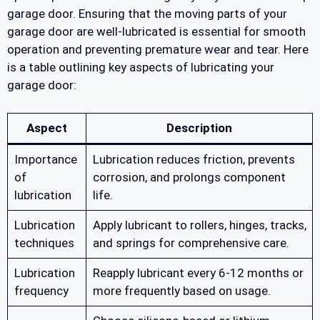
garage door. Ensuring that the moving parts of your
garage door are well-lubricated is essential for smooth
operation and preventing premature wear and tear. Here
is a table outlining key aspects of lubricating your
garage door:
Aspect
Description
Importance
Lubrication reduces friction, prevents
of
corrosion, and prolongs component
lubrication
life.
Lubrication
Apply lubricant to rollers, hinges, tracks,
techniques
and springs for comprehensive care.
Lubrication
Reapply lubricant every 6-12 months or
frequency
more frequently based on usage.