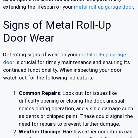
extending the lifespan of your
metal roll-up garage door
.
Signs of Metal Roll-Up
Door Wear
Detecting signs of wear on your
metal roll-up garage
door
is crucial for timely maintenance and ensuring its
continued functionality. When inspecting your door,
watch out for the following indicators:
Common Repairs
: Look out for issues like
difficulty opening or closing the door, unusual
noises during operation, and visible damage such
as dents or chipped paint. These could signal the
need for repairs to prevent further damage.
Weather Damage
: Harsh weather conditions can