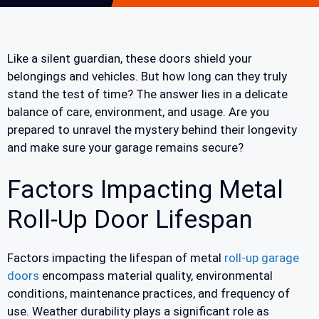
Like a silent guardian, these doors shield your
belongings and vehicles. But how long can they truly
stand the test of time? The answer lies in a delicate
balance of care, environment, and usage. Are you
prepared to unravel the mystery behind their longevity
and make sure your garage remains secure?
Factors Impacting Metal
Roll-Up Door Lifespan
Factors impacting the lifespan of metal
roll-up garage
doors
encompass material quality, environmental
conditions, maintenance practices, and frequency of
use. Weather durability plays a significant role as