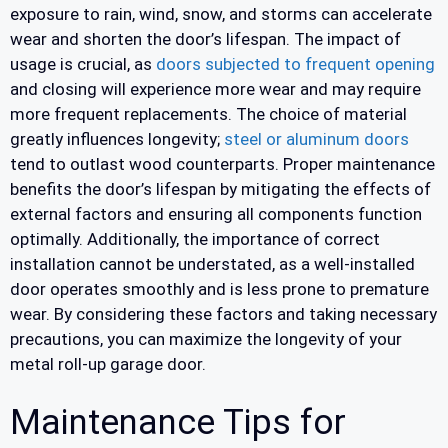
exposure to rain, wind, snow, and storms can accelerate
wear and shorten the door’s lifespan. The impact of
usage is crucial, as
doors subjected to frequent opening
and closing will experience more wear and may require
more frequent replacements. The choice of material
greatly influences longevity;
steel or aluminum doors
tend to outlast wood counterparts. Proper maintenance
benefits the door’s lifespan by mitigating the effects of
external factors and ensuring all components function
optimally. Additionally, the importance of correct
installation cannot be understated, as a well-installed
door operates smoothly and is less prone to premature
wear. By considering these factors and taking necessary
precautions, you can maximize the longevity of your
metal roll-up garage door.
Maintenance Tips for