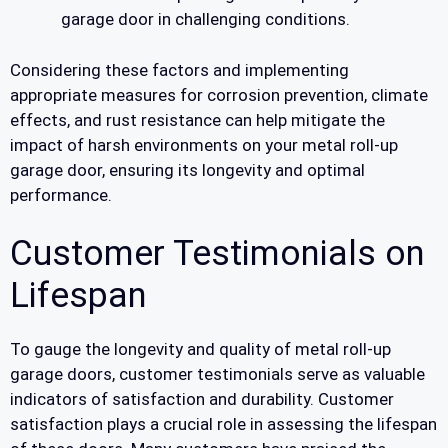
garage door in challenging conditions.
Considering these factors and implementing
appropriate measures for corrosion prevention, climate
effects, and rust resistance can help mitigate the
impact of harsh environments on your metal roll-up
garage door, ensuring its longevity and optimal
performance.
Customer Testimonials on
Lifespan
To gauge the longevity and quality of metal roll-up
garage doors, customer testimonials serve as valuable
indicators of satisfaction and durability. Customer
satisfaction plays a crucial role in assessing the lifespan