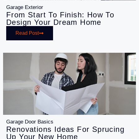
Garage Exterior
From Start To Finish: How To
Design Your Dream Home
Read Post
Garage Door Basics
Renovations Ideas For Sprucing
Up Your New Home