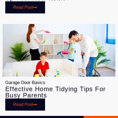
Read Post
Garage Door Basics
Effective Home Tidying Tips For
Busy Parents
Read Post