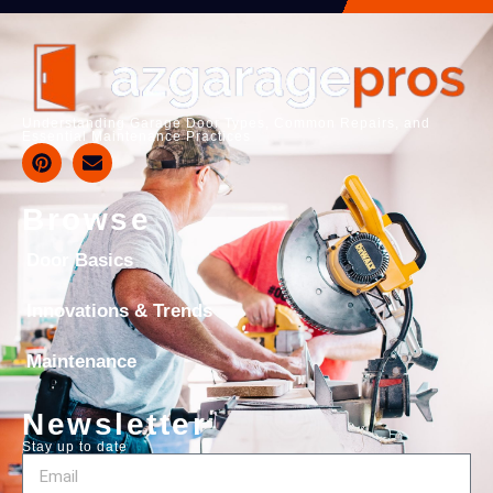
Understanding Garage Door Types, Common Repairs, and
Essential Maintenance Practices
Browse
Door Basics
Innovations & Trends
Maintenance
Newsletter
Stay up to date