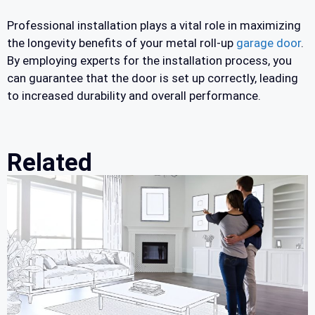
Professional installation plays a vital role in maximizing
the longevity benefits of your metal roll-up
garage door
.
By employing experts for the installation process, you
can guarantee that the door is set up correctly, leading
to increased durability and overall performance.
Related