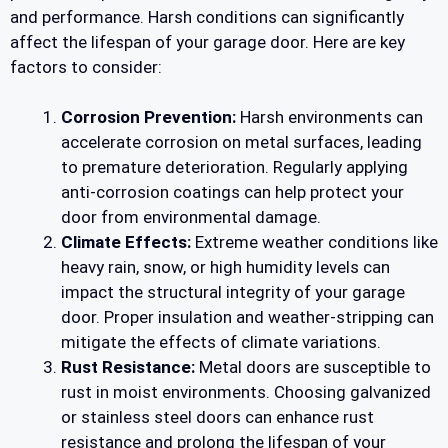
and performance. Harsh conditions can significantly
affect the lifespan of your garage door. Here are key
factors to consider:
Corrosion Prevention:
Harsh environments can
accelerate corrosion on metal surfaces, leading
to premature deterioration. Regularly applying
anti-corrosion coatings can help protect your
door from environmental damage.
Climate Effects:
Extreme weather conditions like
heavy rain, snow, or high humidity levels can
impact the structural integrity of your garage
door. Proper insulation and weather-stripping can
mitigate the effects of climate variations.
Rust Resistance:
Metal doors are susceptible to
rust in moist environments. Choosing galvanized
or stainless steel doors can enhance rust
resistance and prolong the lifespan of your