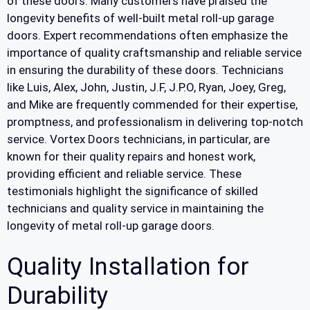
of these doors. Many customers have praised the
longevity benefits of well-built metal roll-up garage
doors. Expert recommendations often emphasize the
importance of quality craftsmanship and reliable service
in ensuring the durability of these doors. Technicians
like Luis, Alex, John, Justin, J.F, J.P.O, Ryan, Joey, Greg,
and Mike are frequently commended for their expertise,
promptness, and professionalism in delivering top-notch
service. Vortex Doors technicians, in particular, are
known for their quality repairs and honest work,
providing efficient and reliable service. These
testimonials highlight the significance of skilled
technicians and quality service in maintaining the
longevity of metal roll-up garage doors.
Quality Installation for
Durability