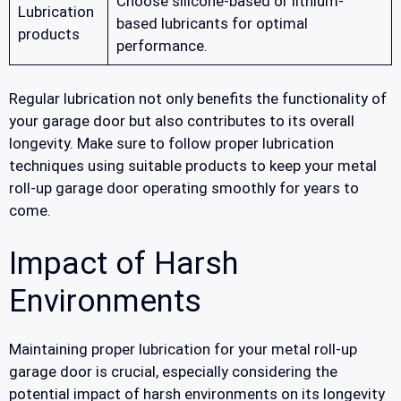
Choose silicone-based or lithium-
Lubrication
based lubricants for optimal
products
performance.
Regular lubrication not only benefits the functionality of
your garage door but also contributes to its overall
longevity. Make sure to follow proper lubrication
techniques using suitable products to keep your metal
roll-up garage door operating smoothly for years to
come.
Impact of Harsh
Environments
Maintaining proper lubrication for your metal roll-up
garage door is crucial, especially considering the
potential impact of harsh environments on its longevity