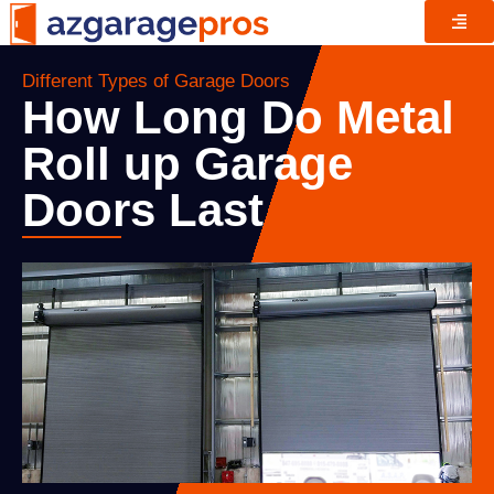
Different Types of Garage Doors
How Long Do Metal
Roll up Garage
Doors Last