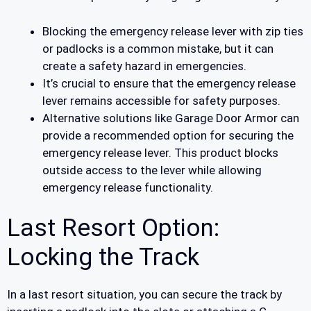
Blocking the emergency release lever with zip ties
or padlocks is a common mistake, but it can
create a safety hazard in emergencies.
It’s crucial to ensure that the emergency release
lever remains accessible for safety purposes.
Alternative solutions like Garage Door Armor can
provide a recommended option for securing the
emergency release lever. This product blocks
outside access to the lever while allowing
emergency release functionality.
Last Resort Option:
Locking the Track
In a last resort situation, you can secure the track by