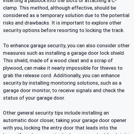
inserting a padlock into the slots or attaching a C-
clamp. This method, although effective, should be
considered as a temporary solution due to the potential
risks and drawbacks. It is important to explore other
security options before resorting to locking the track.
To enhance garage security, you can also consider other
measures such as installing a garage door lock shield.
This shield, made of a wood cleat and a scrap of
plywood, can make it nearly impossible for thieves to
grab the release cord. Additionally, you can enhance
security by installing monitoring solutions, such as a
garage door monitor, to receive signals and check the
status of your garage door.
Other general security tips include installing an
automatic door closer, taking your garage door opener
with you, locking the entry door that leads into the