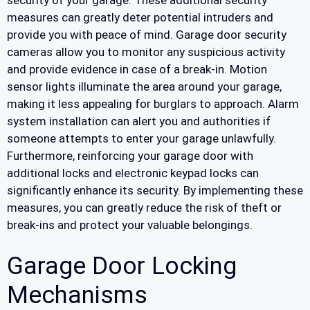
security of your garage. These additional security
measures can greatly deter potential intruders and
provide you with peace of mind. Garage door security
cameras allow you to monitor any suspicious activity
and provide evidence in case of a break-in. Motion
sensor lights illuminate the area around your garage,
making it less appealing for burglars to approach. Alarm
system installation can alert you and authorities if
someone attempts to enter your garage unlawfully.
Furthermore, reinforcing your garage door with
additional locks and electronic keypad locks can
significantly enhance its security. By implementing these
measures, you can greatly reduce the risk of theft or
break-ins and protect your valuable belongings.
Garage Door Locking
Mechanisms