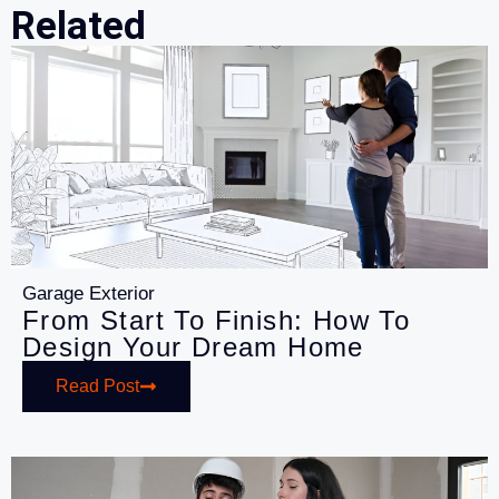
Related
Garage Exterior
From Start To Finish: How To
Design Your Dream Home
Read Post