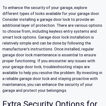
To enhance the security of your garage, explore
different types of locks available for your garage door.
Consider installing a garage door lock to provide an
additional layer of protection. There are various options
to choose from, including keyless entry systems and
smart lock options. Garage door lock installation is
relatively simple and can be done by following the
manufacturer’s instructions. Once installed, regular
garage door lock maintenance is essential to ensure
proper functioning. If you encounter any issues with
your garage door lock, troubleshooting steps are
available to help you resolve the problem. By investing in
a reliable garage door lock and staying proactive with
maintenance, you can enhance the security of your
garage and protect your belongings.
Extra Security Options for