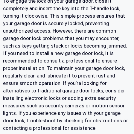
To engage the lock on your garage door, close it
completely and insert the key into the T-handle lock,
turning it clockwise. This simple process ensures that
your garage door is securely locked, preventing
unauthorized access. However, there are common
garage door lock problems that you may encounter,
such as keys getting stuck or locks becoming jammed.
If you need to install a new garage door lock, it is
recommended to consult a professional to ensure
proper installation. To maintain your garage door lock,
regularly clean and lubricate it to prevent rust and
ensure smooth operation. If you’re looking for
alternatives to traditional garage door locks, consider
installing electronic locks or adding extra security
measures such as security cameras or motion sensor
lights. If you experience any issues with your garage
door lock, troubleshoot by checking for obstructions or
contacting a professional for assistance.