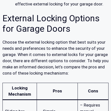
effective external locking for your garage door.
External Locking Options
for Garage Doors
Choose the external locking option that best suits your
needs and preferences to enhance the security of your
garage. When it comes to external locks for your garage
door, there are different options to consider. To help you
make an informed decision, let’s compare the pros and
cons of these locking mechanisms:
Locking
Pros
Cons
Mechanism
– Requires