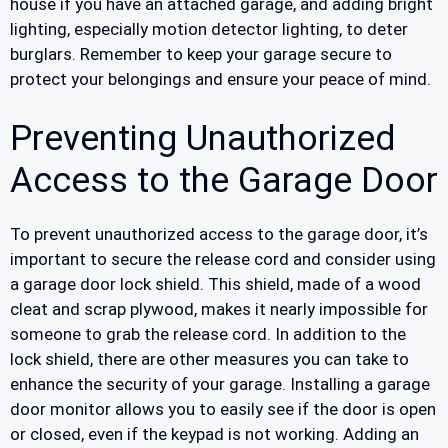
house if you have an attached garage, and adding bright
lighting, especially motion detector lighting, to deter
burglars. Remember to keep your garage secure to
protect your belongings and ensure your peace of mind.
Preventing Unauthorized
Access to the Garage Door
To prevent unauthorized access to the garage door, it’s
important to secure the release cord and consider using
a garage door lock shield. This shield, made of a wood
cleat and scrap plywood, makes it nearly impossible for
someone to grab the release cord. In addition to the
lock shield, there are other measures you can take to
enhance the security of your garage. Installing a garage
door monitor allows you to easily see if the door is open
or closed, even if the keypad is not working. Adding an