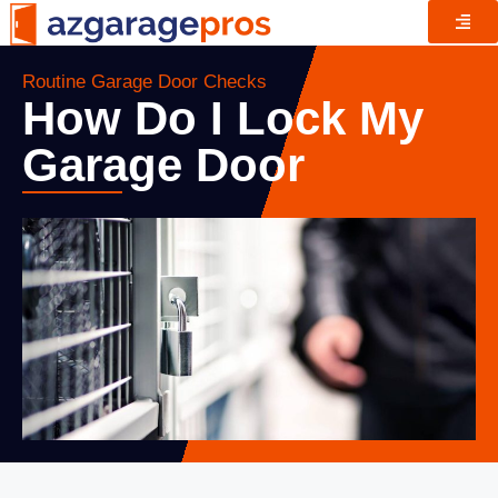
Routine Garage Door Checks
How Do I Lock My
Garage Door