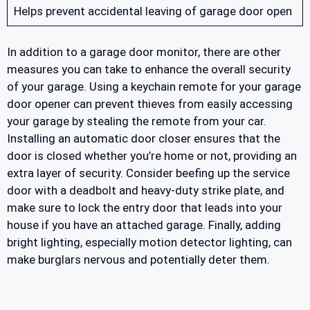
Helps prevent accidental leaving of garage door open
In addition to a garage door monitor, there are other
measures you can take to enhance the overall security
of your garage. Using a keychain remote for your garage
door opener can prevent thieves from easily accessing
your garage by stealing the remote from your car.
Installing an automatic door closer ensures that the
door is closed whether you’re home or not, providing an
extra layer of security. Consider beefing up the service
door with a deadbolt and heavy-duty strike plate, and
make sure to lock the entry door that leads into your
house if you have an attached garage. Finally, adding
bright lighting, especially motion detector lighting, can
make burglars nervous and potentially deter them.