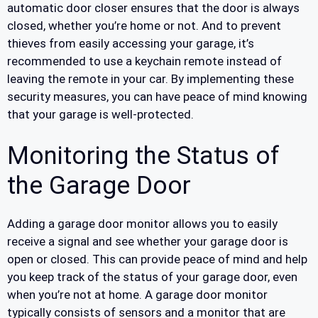
automatic door closer ensures that the door is always
closed, whether you’re home or not. And to prevent
thieves from easily accessing your garage, it’s
recommended to use a keychain remote instead of
leaving the remote in your car. By implementing these
security measures, you can have peace of mind knowing
that your garage is well-protected.
Monitoring the Status of
the Garage Door
Adding a garage door monitor allows you to easily
receive a signal and see whether your garage door is
open or closed. This can provide peace of mind and help
you keep track of the status of your garage door, even
when you’re not at home. A garage door monitor
typically consists of sensors and a monitor that are