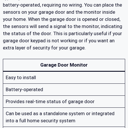
battery-operated, requiring no wiring. You can place the
sensors on your garage door and the monitor inside
your home. When the garage door is opened or closed,
the sensors will send a signal to the monitor, indicating
the status of the door. This is particularly useful if your
garage door keypad is not working or if you want an
extra layer of security for your garage.
Garage Door Monitor
Easy to install
Battery-operated
Provides real-time status of garage door
Can be used as a standalone system or integrated
into a full home security system