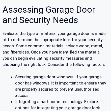
Assessing Garage Door
and Security Needs
Evaluate the type of material your garage door is made
of to determine the appropriate lock for your security
needs. Some common materials include wood, metal,
and fiberglass. Once you have identified the material,
you can begin evaluating security measures and
choosing the right lock. Consider the following factors:
Securing garage door windows: If your garage
door has windows, it is important to ensure they
are properly secured to prevent unauthorized
access.
Integrating smart home technology: Explore
options for integrating your garage door lock