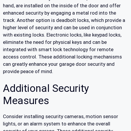
hand, are installed on the inside of the door and offer
enhanced security by engaging a metal rod into the
track. Another option is deadbolt locks, which provide a
higher level of security and can be used in conjunction
with existing locks. Electronic locks, like keypad locks,
eliminate the need for physical keys and can be
integrated with smart lock technology for remote
access control. These additional locking mechanisms
can greatly enhance your garage door security and
provide peace of mind.
Additional Security
Measures
Consider installing security cameras, motion sensor
lights, or an alarm system to enhance the overall