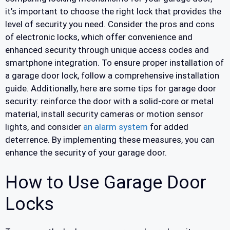
it’s important to choose the right lock that provides the
level of security you need. Consider the pros and cons
of electronic locks, which offer convenience and
enhanced security through unique access codes and
smartphone integration. To ensure proper installation of
a garage door lock, follow a comprehensive installation
guide. Additionally, here are some tips for garage door
security: reinforce the door with a solid-core or metal
material, install security cameras or motion sensor
lights, and consider
an alarm system
for added
deterrence. By implementing these measures, you can
enhance the security of your garage door.
How to Use Garage Door
Locks