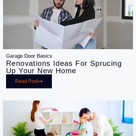
Garage Door Basics
Renovations Ideas For Sprucing
Up Your New Home
Read Post