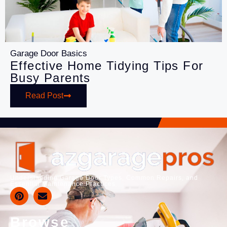
Garage Door Basics
Effective Home Tidying Tips For
Busy Parents
Read Post
Understanding Garage Door Types, Common Repairs, and
Essential Maintenance Practices
Browse