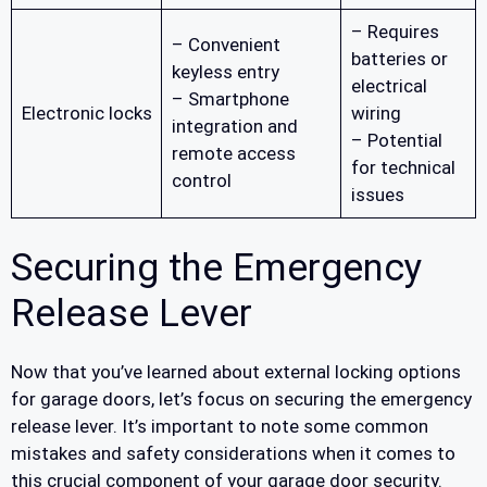
– Requires
– Convenient
batteries or
keyless entry
electrical
– Smartphone
Electronic locks
wiring
integration and
– Potential
remote access
for technical
control
issues
Securing the Emergency
Release Lever
Now that you’ve learned about external locking options
for garage doors, let’s focus on securing the emergency
release lever. It’s important to note some common
mistakes and safety considerations when it comes to
this crucial component of your garage door security.