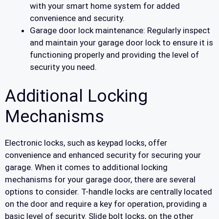
with your smart home system for added
convenience and security.
Garage door lock maintenance: Regularly inspect
and maintain your garage door lock to ensure it is
functioning properly and providing the level of
security you need.
Additional Locking
Mechanisms
Electronic locks, such as keypad locks, offer
convenience and enhanced security for securing your
garage. When it comes to additional locking
mechanisms for your garage door, there are several
options to consider. T-handle locks are centrally located
on the door and require a key for operation, providing a
basic level of security. Slide bolt locks, on the other