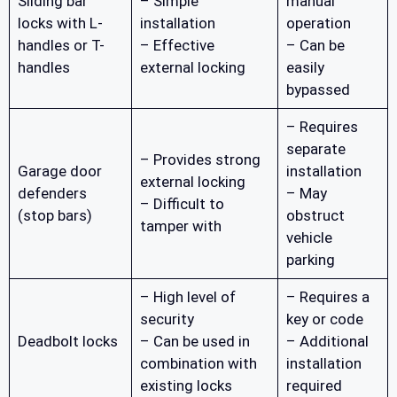
Sliding bar
– Simple
manual
locks with L-
installation
operation
handles or T-
– Effective
– Can be
handles
external locking
easily
bypassed
– Requires
separate
– Provides strong
Garage door
installation
external locking
defenders
– May
– Difficult to
(stop bars)
obstruct
tamper with
vehicle
parking
– High level of
– Requires a
security
key or code
Deadbolt locks
– Can be used in
– Additional
combination with
installation
existing locks
required