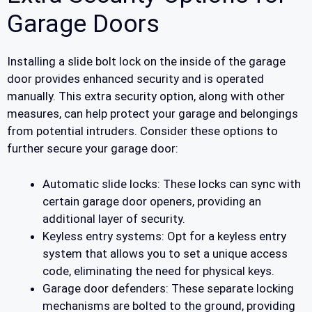
Garage Doors
Installing a slide bolt lock on the inside of the garage
door provides enhanced security and is operated
manually. This extra security option, along with other
measures, can help protect your garage and belongings
from potential intruders. Consider these options to
further secure your garage door:
Automatic slide locks: These locks can sync with
certain garage door openers, providing an
additional layer of security.
Keyless entry systems: Opt for a keyless entry
system that allows you to set a unique access
code, eliminating the need for physical keys.
Garage door defenders: These separate locking
mechanisms are bolted to the ground, providing