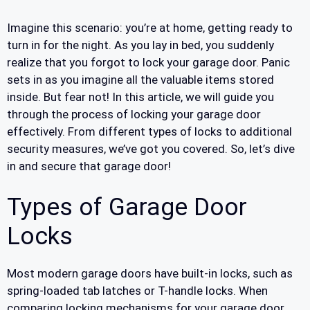
Imagine this scenario: you’re at home, getting ready to
turn in for the night. As you lay in bed, you suddenly
realize that you forgot to lock your garage door. Panic
sets in as you imagine all the valuable items stored
inside. But fear not! In this article, we will guide you
through the process of locking your garage door
effectively. From different types of locks to additional
security measures, we’ve got you covered. So, let’s dive
in and secure that garage door!
Types of Garage Door
Locks
Most modern garage doors have built-in locks, such as
spring-loaded tab latches or T-handle locks. When
comparing locking mechanisms for your garage door,