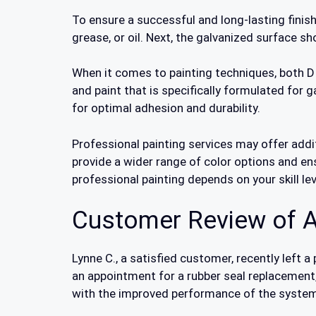
To ensure a successful and long-lasting finish
grease, or oil. Next, the galvanized surface 
When it comes to painting techniques, both DIY
and paint that is specifically formulated for g
for optimal adhesion and durability.
Professional painting services may offer addit
provide a wider range of color options and en
professional painting depends on your skill lev
Customer Review of A
Lynne C., a satisfied customer, recently left
an appointment for a rubber seal replacement,
with the improved performance of the system 