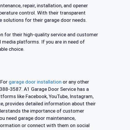
tenance, repair, installation, and opener
perature control. With their transparent
 solutions for their garage door needs.
n for their high-quality service and customer
al media platforms. If you are in need of
able choice.
 For
garage door installation
or any other
) 388-3587. A1 Garage Door Service has a
latforms like Facebook, YouTube, Instagram,
, provides detailed information about their
understands the importance of customer
 you need garage door maintenance,
nformation or connect with them on social