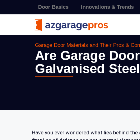
Door Basics
Innovations & Trends
Garage Door Materials and Their Pros & Co
Are Garage Door
Galvanised Steel
Have you ever wondered what lies behind the s