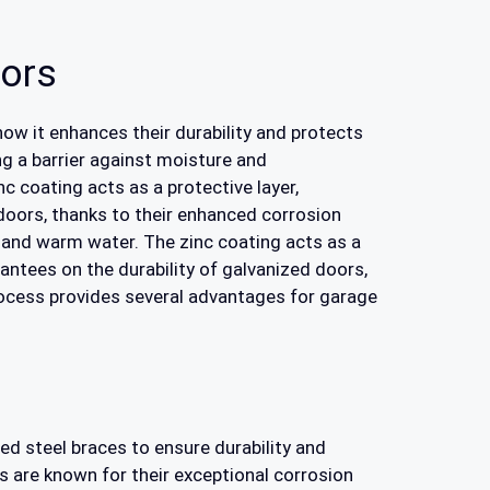
oors
 how it enhances their durability and protects
ng a barrier against moisture and
c coating acts as a protective layer,
doors, thanks to their enhanced corrosion
 and warm water. The zinc coating acts as a
antees on the durability of galvanized doors,
process provides several advantages for garage
ed steel braces to ensure durability and
s are known for their exceptional corrosion