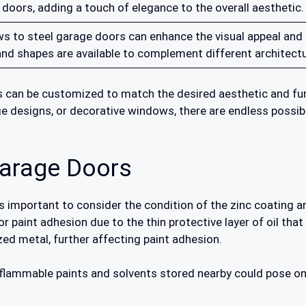
 doors, adding a touch of elegance to the overall aesthetic.
 to steel garage doors can enhance the visual appeal and al
d shapes are available to complement different architectur
 can be customized to match the desired aesthetic and func
e designs, or decorative windows, there are endless possibil
Garage Doors
is important to consider the condition of the zinc coating a
 paint adhesion due to the thin protective layer of oil that
ed metal, further affecting paint adhesion.
 flammable paints and solvents stored nearby could pose o