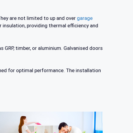
They are not limited to up and over
garage
 insulation, providing thermal efficiency and
as GRP, timber, or aluminium. Galvanised doors
ned for optimal performance. The installation