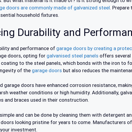
s. But what material is it made of? Is it strong enough to w
ge doors are commonly made of galvanized steel
. Prepare 
ssential household fixtures.
ing Durability and Performa
bility and performance of
garage doors by creating a protect
age doors, opting for
galvanised steel panels
offers several
 coating to the steel panels, which bonds with the iron to f
ongevity of the
garage doors
but also reduces the maintenan
d garage doors have enhanced corrosion resistance, making
harsh weather conditions or high humidity. Additionally, galv
es and braces used in their construction.
y simple and can be done by cleaning them with detergent a
e doors looking pristine for years to come. Manufacturers of
 your investment.