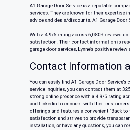
A1 Garage Door Service is a reputable company
services. They are known for their expertise i
advice and deals/discounts, A1 Garage Door S
With a 4.9/5 rating across 6,080+ reviews on 
satisfaction. Their contact information is read
garage door services, Lynne’s positive review
Contact Information a
You can easily find A1 Garage Door Service’s 
service inquiries, you can contact them at 3
strong online presence with a 4.9/5 rating ac
and Linkedin to connect with their customers
offerings and features a convenient “Back to
satisfaction and strives to provide transpar
installation, or have any questions, you can 