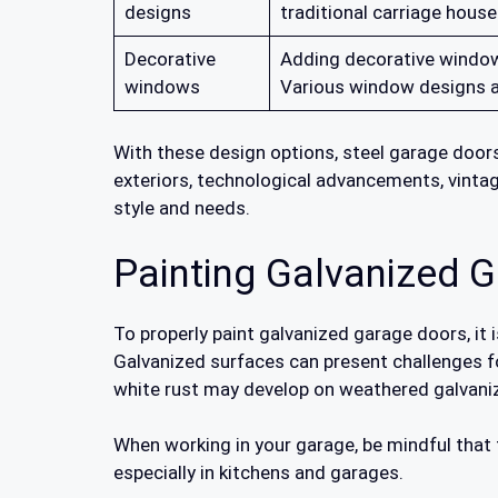
designs
traditional carriage house
Decorative
Adding decorative windows
windows
Various window designs an
With these design options, steel garage doors
exteriors, technological advancements, vintag
style and needs.
Painting Galvanized 
To properly paint galvanized garage doors, it 
Galvanized surfaces can present challenges for
white rust may develop on weathered galvaniz
When working in your garage, be mindful that
especially in kitchens and garages.