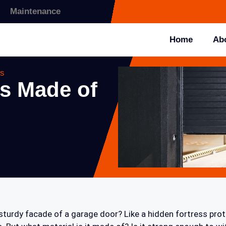
Maintenance
Home
Ab
ns
s Made of
turdy facade of a garage door? Like a hidden fortress prot