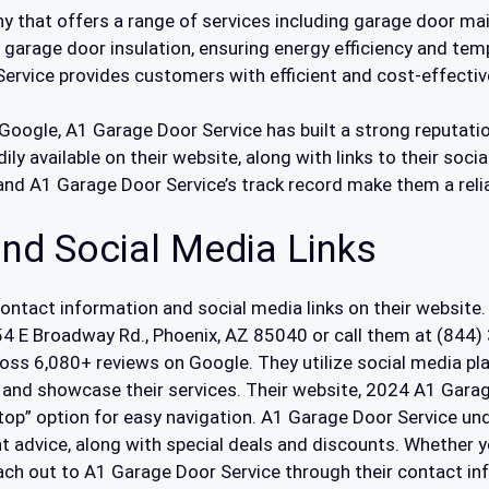
 that offers a range of services including garage door main
n garage door insulation, ensuring energy efficiency and tem
ervice provides customers with efficient and cost-effective
Google, A1 Garage Door Service has built a strong reputatio
ily available on their website, along with links to their soci
 and A1 Garage Door Service’s track record make them a reli
nd Social Media Links
contact information and social media links on their website.
254 E Broadway Rd., Phoenix, AZ 85040 or call them at (844
ross 6,080+ reviews on Google. They utilize social media p
 and showcase their services. Their website, 2024 A1 Garage
 top” option for easy navigation. A1 Garage Door Service 
ent advice, along with special deals and discounts. Whether
reach out to A1 Garage Door Service through their contact i