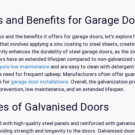
s and Benefits for Garage D
ss and the benefits it offers for garage doors, let’s explore
that involves applying a zinc coating to steel sheets, creati
tly enhances the durability of steel garage doors, as the zin
ors have an extended lifespan compared to non-galvanized 
quire low maintenance
and are easy to clean with detergent
he need for frequent upkeep. Manufacturers often offer guar
e for
garage door installations
. Overall, the galvanization 
 prevention, low maintenance, and an extended lifespan.
s of Galvanised Doors
with high-quality steel panels and reinforced with galvanis
oviding strength and longevity to the doors. Galvanised door