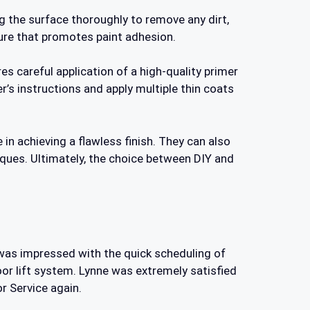
ng the surface thoroughly to remove any dirt,
ture that promotes paint adhesion.
es careful application of a high-quality primer
r’s instructions and apply multiple thin coats
in achieving a flawless finish. They can also
iques. Ultimately, the choice between DIY and
e was impressed with the quick scheduling of
or lift system. Lynne was extremely satisfied
r Service again.