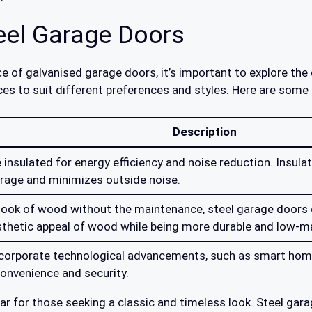
teel Garage Doors
e of galvanised garage doors, it’s important to explore the 
ces to suit different preferences and styles. Here are some
Description
 insulated for energy efficiency and noise reduction. Insula
rage and minimizes outside noise.
look of wood without the maintenance, steel garage doors 
sthetic appeal of wood while being more durable and low-m
ncorporate technological advancements, such as smart home
onvenience and security.
ar for those seeking a classic and timeless look. Steel ga