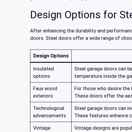
Design Options for S
After enhancing the durability and performanc
doors. Steel doors offer a wide range of choi
Design Options
Insulated
Steel garage doors can be
options
temperature inside the ga
Faux wood
For those who desire the 
exteriors
These doors offer the ae
Technological
Steel garage doors can i
advancements
These features enhance c
Vintage
Vintage designs are popul