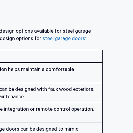
design options available for steel garage
 design options for
steel garage doors
:
tion helps maintain a comfortable
can be designed with faux wood exteriors.
aintenance.
 integration or remote control operation.
rage doors can be designed to mimic