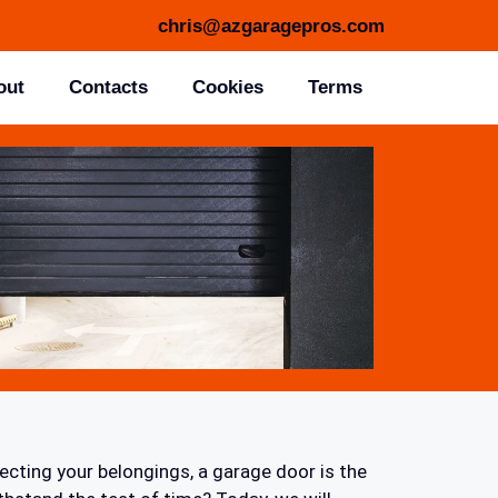
chris@azgaragepros.com
out
Contacts
Cookies
Terms
ecting your belongings, a garage door is the