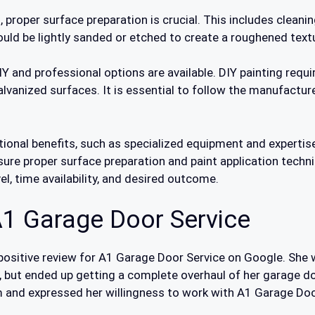
, proper surface preparation is crucial. This includes cleani
should be lightly sanded or etched to create a roughened tex
 and professional options are available. DIY painting requir
alvanized surfaces. It is essential to follow the manufacture
ional benefits, such as specialized equipment and expertise 
sure proper surface preparation and paint application techn
el, time availability, and desired outcome.
1 Garage Door Service
 a positive review for A1 Garage Door Service on Google. Sh
 but ended up getting a complete overhaul of her garage do
and expressed her willingness to work with A1 Garage Doo