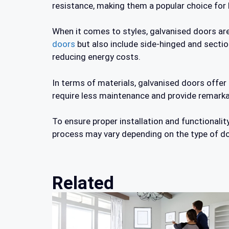
resistance, making them a popular choice fo
When it comes to styles, galvanised doors are 
doors
but also include side-hinged and section
reducing energy costs.
In terms of materials, galvanised doors offer
require less maintenance and provide remarkab
To ensure proper installation and functionali
process may vary depending on the type of do
Related