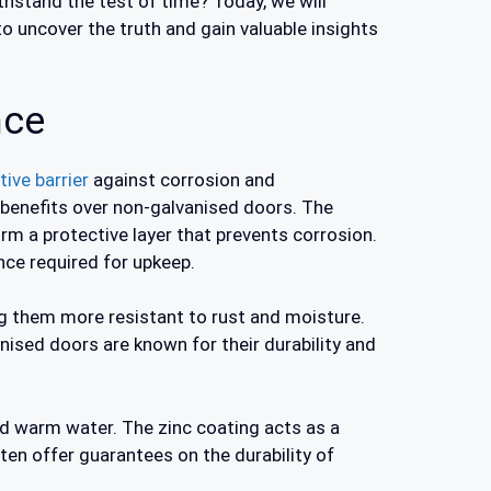
ithstand the test of time? Today, we will
to uncover the truth and gain valuable insights
nce
ive barrier
against corrosion and
 benefits over non-galvanised doors. The
orm a protective layer that prevents corrosion.
ce required for upkeep.
 them more resistant to rust and moisture.
anised doors are known for their durability and
nd warm water. The zinc coating acts as a
ten offer guarantees on the durability of