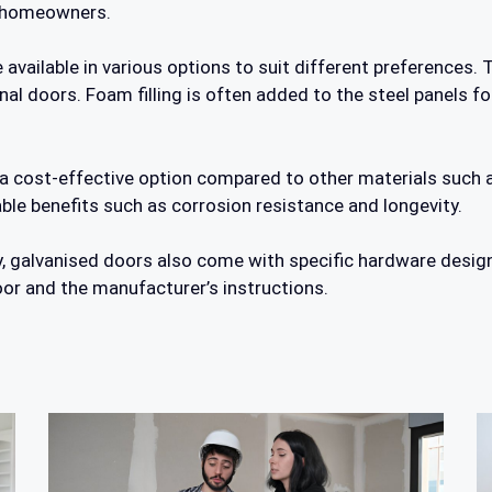
r homeowners.
available in various options to suit different preferences. 
al doors. Foam filling is often added to the steel panels for
 a cost-effective option compared to other materials such 
le benefits such as corrosion resistance and longevity.
ty, galvanised doors also come with specific hardware desig
or and the manufacturer’s instructions.