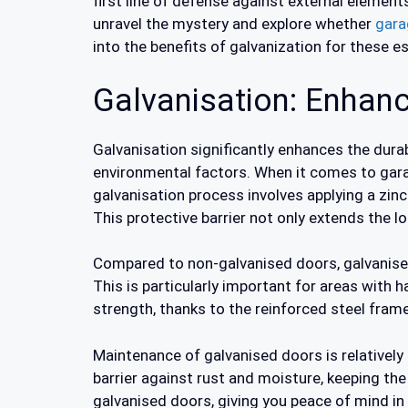
first line of defense against external element
unravel the mystery and explore whether
gara
into the benefits of galvanization for these e
Galvanisation: Enhanc
Galvanisation significantly enhances the dura
environmental factors. When it comes to gar
galvanisation process involves applying a zinc
This protective barrier not only extends the l
Compared to non-galvanised doors, galvanise
This is particularly important for areas with 
strength, thanks to the reinforced steel fram
Maintenance of galvanised doors is relativel
barrier against rust and moisture, keeping th
galvanised doors, giving you peace of mind in