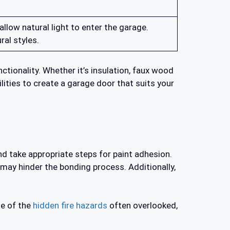
low natural light to enter the garage.
al styles.
tionality. Whether it’s insulation, faux wood
ities to create a garage door that suits your
nd take appropriate steps for paint adhesion.
 may hinder the bonding process. Additionally,
ne of the
hidden fire hazards
often overlooked,