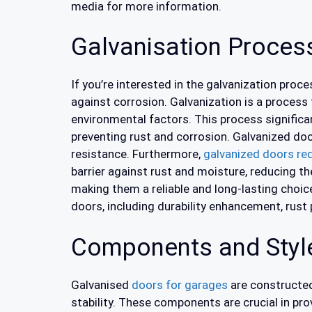
media for more information.
Galvanisation Proces
If you’re interested in the galvanization proce
against corrosion. Galvanization is a process 
environmental factors. This process significan
preventing rust and corrosion. Galvanized do
resistance. Furthermore,
galvanized doors re
barrier against rust and moisture, reducing t
making them a reliable and long-lasting choic
doors, including durability enhancement, rust
Components and Style
Galvanised
doors for garages
are constructed 
stability. These components are crucial in pr